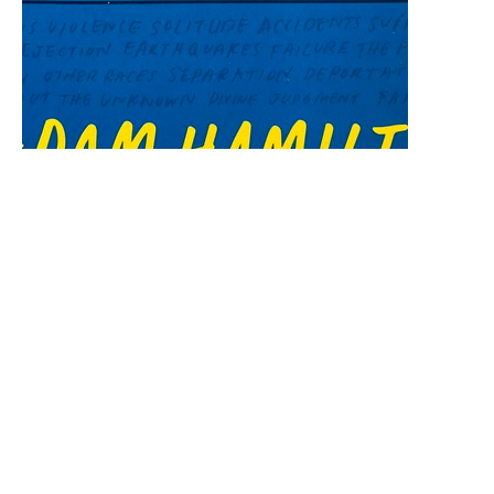
Worship Service May 4, 2025
Unafraid: Living with Courage and Hope in
Uncertain Times
Rev. Geisa Matos
Pastor
May 5, 2025