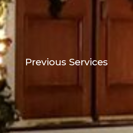
Previous Services