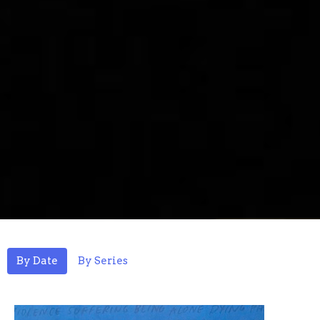
By Date
By Series