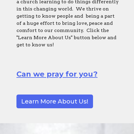
a church learning to do things differently
in this changing world. We thrive on
getting to know people and being a part
of a huge effort to bring love, peace and
comfort to our community. Click the
"Learn More About Us" button below and
get to know us!
Can we pray for you?
Learn More About Us!