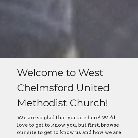
Welcome to West
Chelmsford United
Methodist Church!
We are so glad that you are here! We'd
love to get to know you, but first, browse
our site to get to know us and how we are