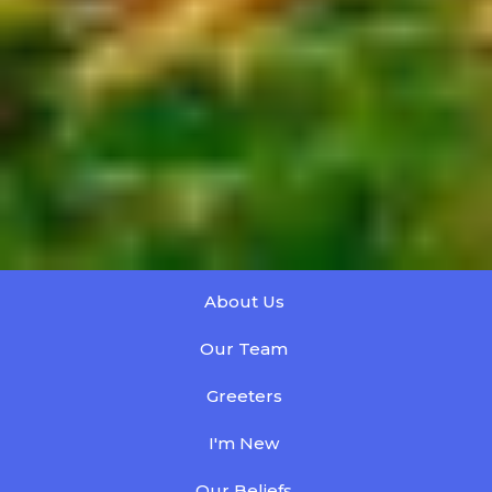
About Us
Our Team
Greeters
I'm New
Our Beliefs