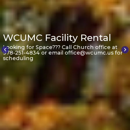
WCUMC Facility Rental
Looking for Space??? Call Church office at
keyboard_arrow_left
keyboard_arrow_right
978-251-4834 or email office@wcumc.us for
scheduling