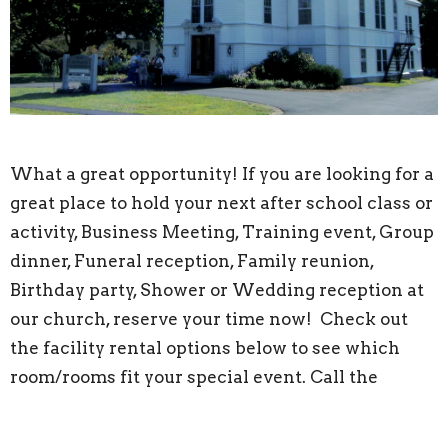
What a great opportunity! If you are looking for a
great place to hold your next after school class or
activity, Business Meeting, Training event, Group
dinner, Funeral reception, Family reunion,
Birthday party, Shower or Wedding reception at
our church, reserve your time now! Check out
the facility rental options below to see which
room/rooms fit your special event. Call the
Church Office during the hours listed at bottom
of page at 978-251-4834 or email