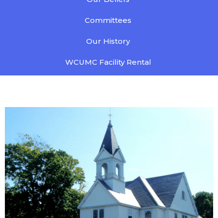
Committees
Our History
WCUMC Facility Rental