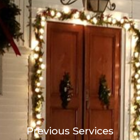
Previous Services