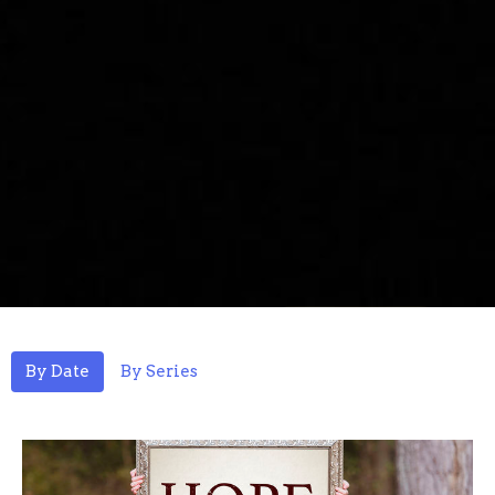
By Date
By Series