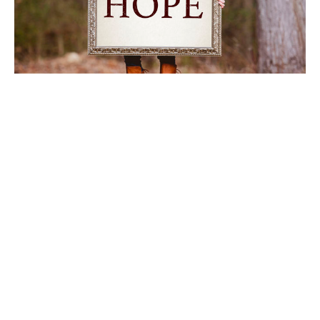
Carrying the Light
Worship Service January 25, 2026
Abbey Ciardi
January 26, 2026
Filters
Power & Passion: Six Characters ...