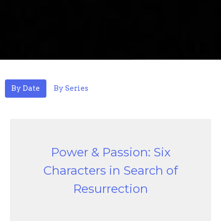
By Date
By Series
Power & Passion: Six
Characters in Search of
Resurrection