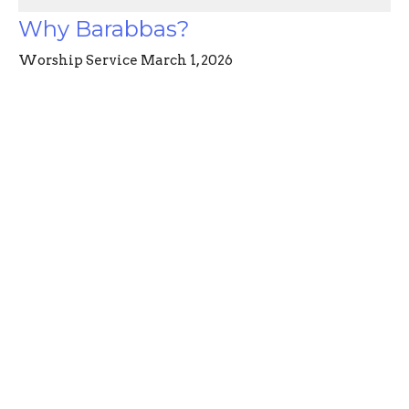
Why Barabbas?
Worship Service March 1, 2026
Power & Passion: Six Characters in Search of
Resurrection
Angela McAlister
March 2, 2026