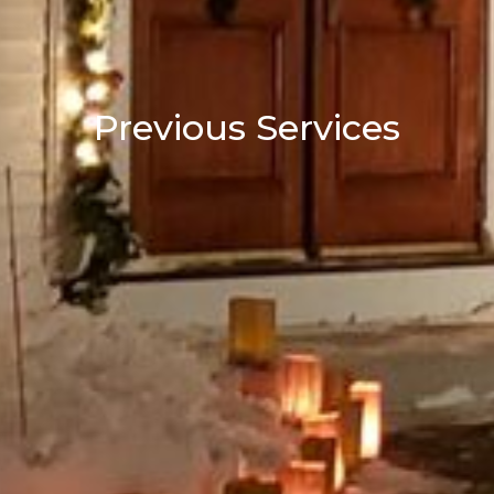
Previous Services