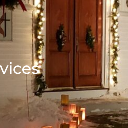
vices