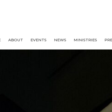
E
ABOUT
EVENTS
NEWS
MINISTRIES
PRE