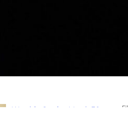
Fi
Worship Service March 30,
2025