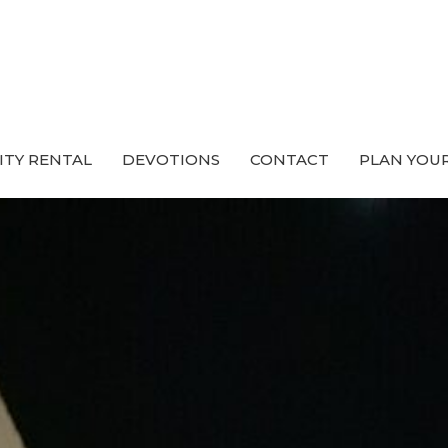
ITY RENTAL
DEVOTIONS
CONTACT
PLAN YOUR