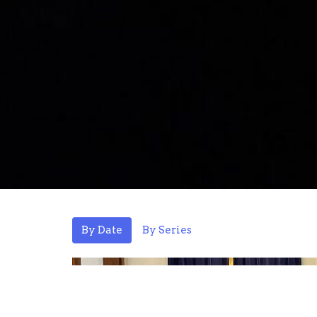
By Date
By Series