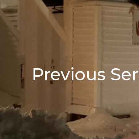
Previous Ser