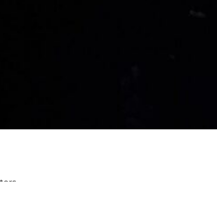
lters
Power & Passion: Six Characters ...