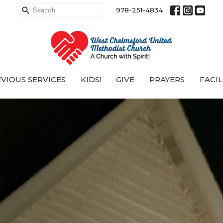
978-251-4834
VIOUS SERVICES
KIDS!
GIVE
PRAYERS
FACIL