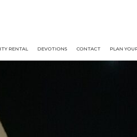
ITY RENTAL
DEVOTIONS
CONTACT
PLAN YOUR