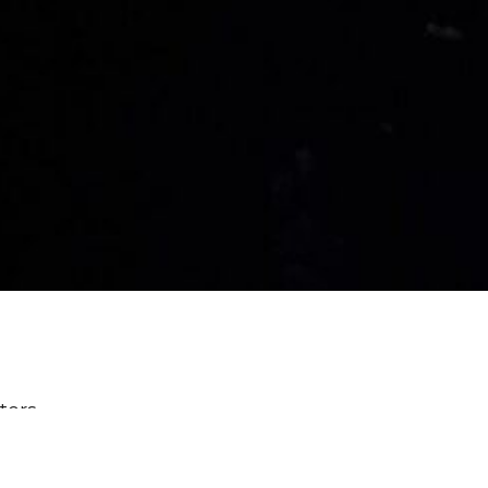
lters
Power & Passion: Six Characters ...