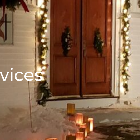
vices