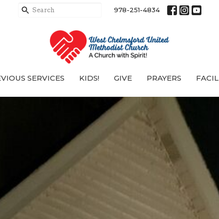
978-251-4834
VIOUS SERVICES
KIDS!
GIVE
PRAYERS
FACIL