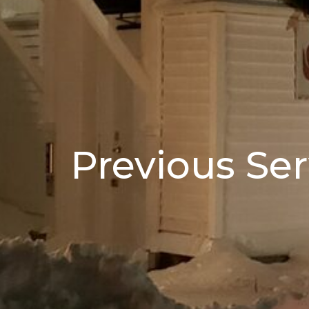
Previous Ser