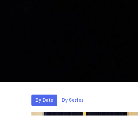
By Date
By Series