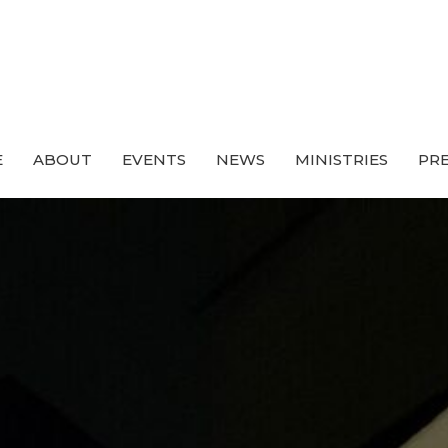
E
ABOUT
EVENTS
NEWS
MINISTRIES
PRE