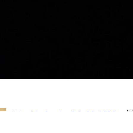
Fi
Worship Service July 26, 2026
Hold Fast