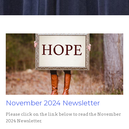
November 2024 Newsletter
Please click on the link below to read the November
2024 Newsletter.