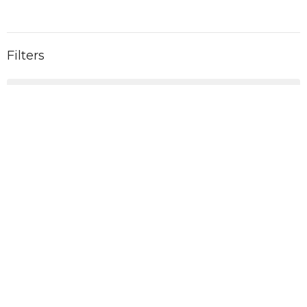
Filters
2026
6
2025
11
2024
11
2023
10
2022
1