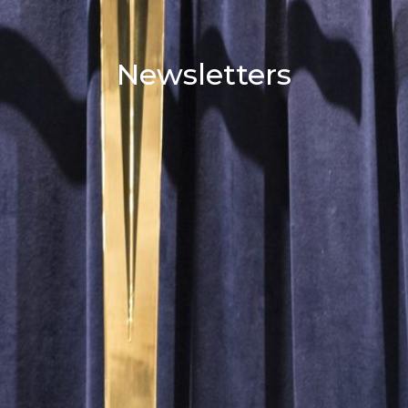
Newsletters