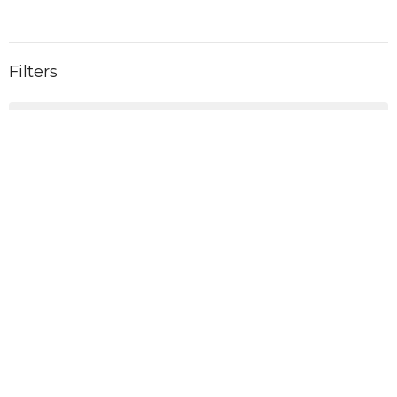
Filters
2026
6
2025
11
2024
11
2023
10
2022
1