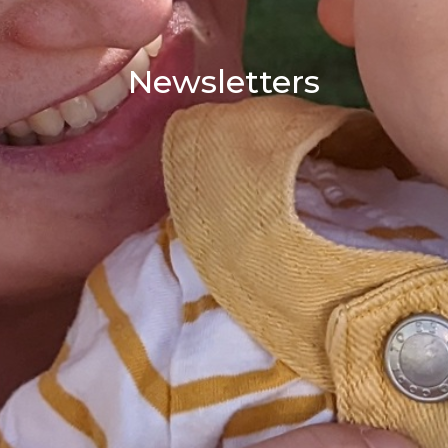
Newsletters