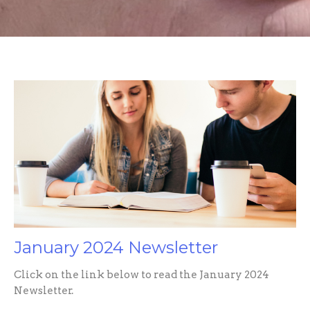
January 2024 Newsletter
Click on the link below to read the January 2024
Newsletter.