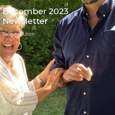
December 2023
Newsletter
December 5, 2023