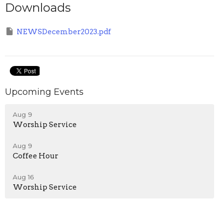
Downloads
NEWSDecember2023.pdf
Upcoming Events
Aug 9
Worship Service
Aug 9
Coffee Hour
Aug 16
Worship Service