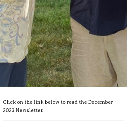
Click on the link below to read the December
2023 Newsletter.