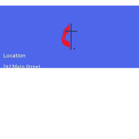
Location
242 Main Street
N. Chelmsford, MA
01863
View Map
Contact
Phone:
978-251-4834
Email
:
office@wcumc.us
Office Hours