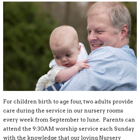
For children birth to age four, two adults provide
care during the service in our nursery rooms
every week from September to June. Parents can
attend the 9:30AM worship service each Sunday
with the knowledge that our loving Nursery