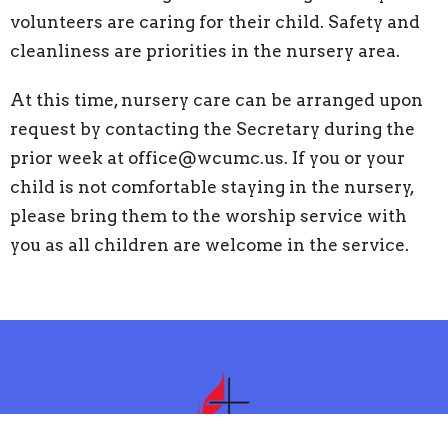
volunteers are caring for their child. Safety and
cleanliness are priorities in the nursery area.
At this time, nursery care can be arranged upon
request by contacting the Secretary during the
prior week at office@wcumc.us. If you or your
child is not comfortable staying in the nursery,
please bring them to the worship service with
you as all children are welcome in the service.