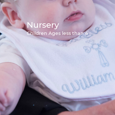
Nursery
Children Ages less than 4