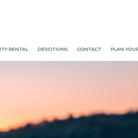
ITY RENTAL
DEVOTIONS
CONTACT
PLAN YOUR