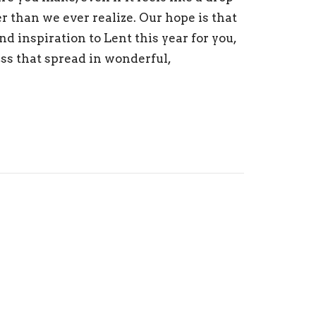
er than we ever realize. Our hope is that
nd inspiration to Lent this year for you,
ess that spread in wonderful,