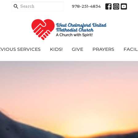
978-251-4834
VIOUS SERVICES
KIDS!
GIVE
PRAYERS
FACIL