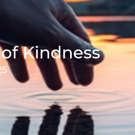
 of Kindness
25