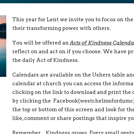
This year for Lent we invite you to focus on th
their transforming power with others.
You will be offered an
Acts of Kindness Calenda
reflect on and act on if you choose. We have pr
the daily Act of Kindness.
Calendars are available on the Ushers table and 
calendar at church you can access the informa
clicking on the link to download and print the 
by clicking the Facebook(westchelmsfordumc)
the top or bottom of this screen and look for t
like, comment or share postings that inspire yo
Remember…Kindness grows. Every small gesture 