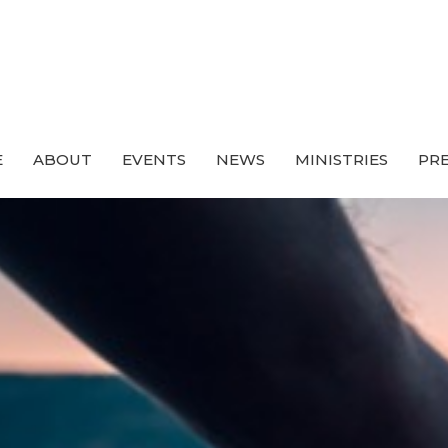
E
ABOUT
EVENTS
NEWS
MINISTRIES
PRE