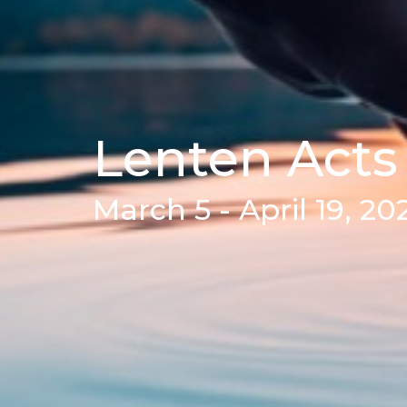
Lenten Acts
March 5 - April 19, 20