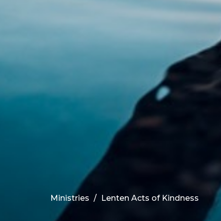
Ministries
Lenten Acts of Kindness