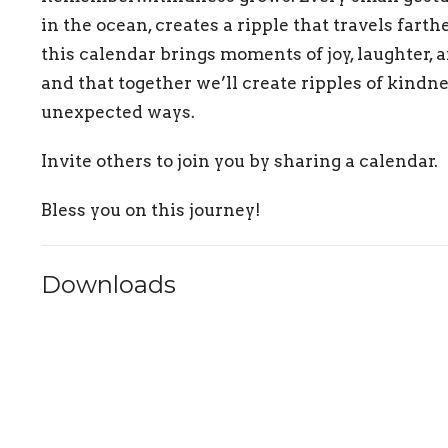
in the ocean, creates a ripple that travels farth
this calendar brings moments of joy, laughter, a
and that together we’ll create ripples of kindn
unexpected ways.
Invite others to join you by sharing a calendar.
Bless you on this journey!
Downloads
Lent Calendar 2025 March-Final.pdf
Lent Calendar 2025 April-Final.pdf