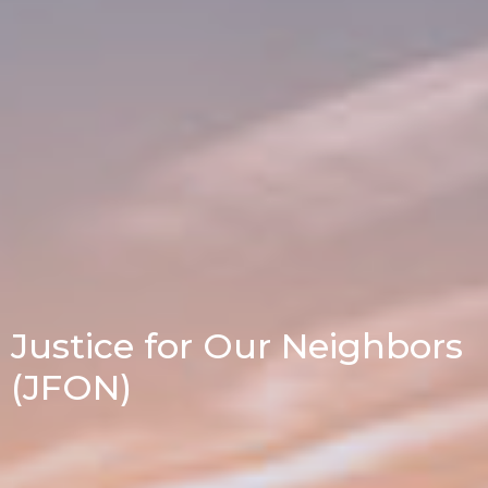
Justice for Our Neighbors
(JFON)