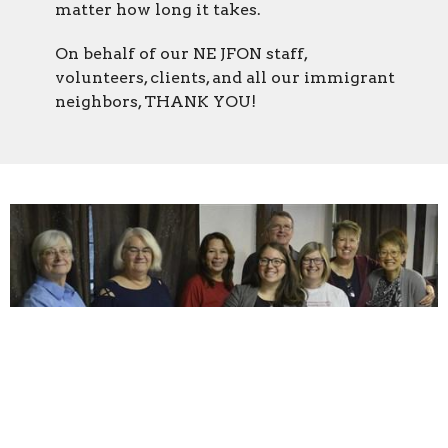
matter how long it takes.
On behalf of our NE JFON staff,
volunteers, clients, and all our immigrant
neighbors, THANK YOU!