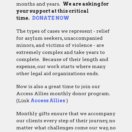
months and years.
We are asking for
your support at this critical
time.
DONATE NOW
The types of cases we represent - relief
for asylum seekers, unaccompanied
minors, and victims of violence - are
extremely complex and take years to
complete. Because of their length and
expense, our work starts where many
other legal aid organizations ends.
Now is also a great time to join our
Access Allies
monthly donor program.
(Link
Access Allies
)
Monthly gifts ensure that we accompany
our clients every step of their journey, no
matter what challenges come our way, no