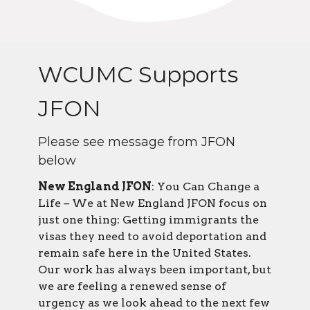
WCUMC Supports
JFON
Please see message from JFON
below
New England JFON
: You Can Change a
Life
–
We at New England JFON focus on
just one thing: Getting immigrants the
visas they need to avoid deportation and
remain safe here in the United States.
Our work has always been important, but
we are feeling a renewed sense of
urgency as we look ahead to the next few