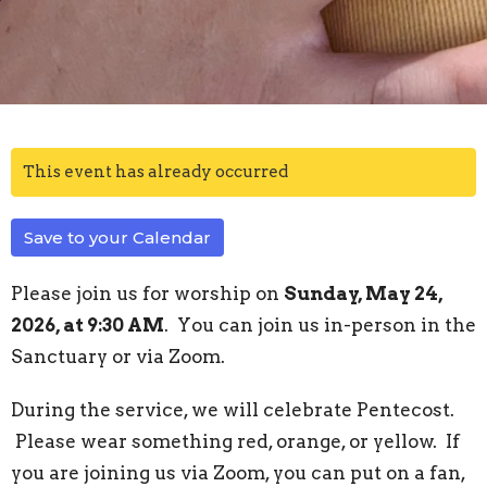
This event has already occurred
Save to your Calendar
Please join us for worship on
Sunday, May 24,
2026, at 9:30 AM
. You can join us in-person in the
Sanctuary or via Zoom.
During the service, we will celebrate Pentecost.
Please wear something red, orange, or yellow. If
you are joining us via Zoom, you can put on a fan,