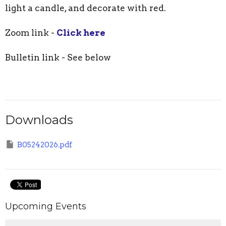
light a candle, and decorate with red.
Zoom link -
Click here
Bulletin link - See below
Downloads
B05242026.pdf
Upcoming Events