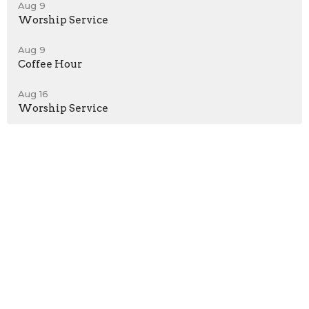
Aug 9
Worship Service
Aug 9
Coffee Hour
Aug 16
Worship Service
Location
242 Main Street