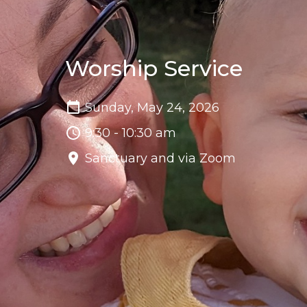
Worship Service
Sunday, May 24, 2026
9:30 - 10:30 am
Sanctuary and via Zoom